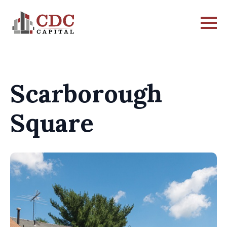
Scarborough
Square