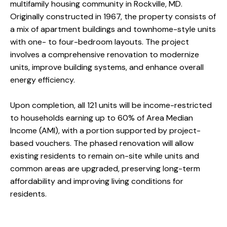
multifamily housing community in Rockville, MD.
Originally constructed in 1967, the property consists of
a mix of apartment buildings and townhome-style units
with one- to four-bedroom layouts. The project
involves a comprehensive renovation to modernize
units, improve building systems, and enhance overall
energy efficiency.
Upon completion, all 121 units will be income-restricted
to households earning up to 60% of Area Median
Income (AMI), with a portion supported by project-
based vouchers. The phased renovation will allow
existing residents to remain on-site while units and
common areas are upgraded, preserving long-term
affordability and improving living conditions for
residents.