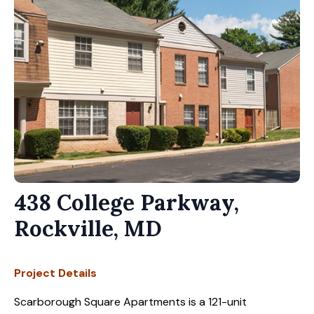
438 College Parkway,
Rockville, MD
Project Details
Scarborough Square Apartments is a 121-unit